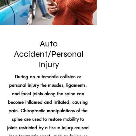
Auto
Accident/Personal
Injury
During an automobile collision or
personal injury the muscles, ligaments,
and facet joints along the spine can
become inflamed and irritated, causing
pain. Chiropractic manipulations of the
spine are used to restore mobility to
joints restricted by a tissue injury caused