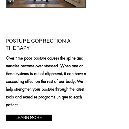
POSTURE CORRECTION A
THERAPY
Over time poor posture causes the spine and
muscles become over stressed When one of
these systems is out of alignment, it can have a
cascading effect on the rest of our body. We
help strengthen your posture through the latest
tools and exercise programs unique to each
patient.
LEARN MORE