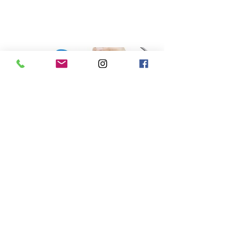
Learn More
Shockwave therapy
Shockwave therapy, or Extracorporeal Shockwave
Therapy (ESWT), is a non-invasive medical
treatment that uses acoustic (sound) waves to
stimulate healing in injured soft tissues and bones.
Originally developed to break up kidney stones, it
is now a widely used tool in sports medicine and
physical therapy for chronic conditions that have
failed to respond to traditional rest or exercise.