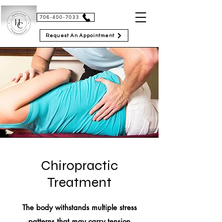
HENRIKSON CHIROPRACTIC
706-400-7033
Request An Appointment
Chiropractic
Treatment
The body withstands multiple stress
patterns that may carry tension