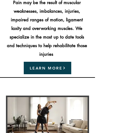
Pain may be the result of muscular
weaknesses, imbalances, injuries,
impaired ranges of motion, ligament
laxity and overworking muscles. We
specialize in the most up to date tools
and techniques to help rehabilitate those
injuries
LEARN MORE