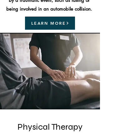
by a traumatic event, such as falling or
being involved in an automobile collision.
LEARN MORE
Physical Therapy