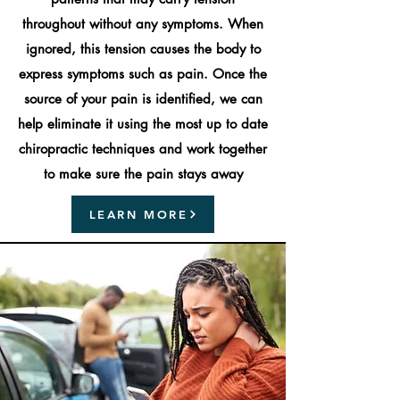
throughout without any symptoms. When
ignored, this tension causes the body to
express symptoms such as pain. Once the
source of your pain is identified, we can
help eliminate it using the most up to date
chiropractic techniques and work together
to make sure the pain stays away
LEARN MORE