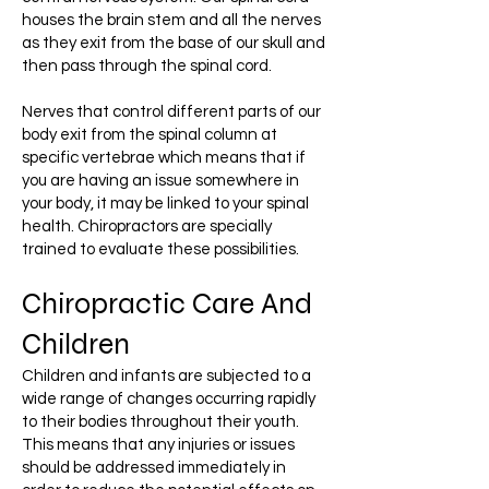
houses the brain stem and all the nerves
as they exit from the base of our skull and
then pass through the spinal cord.
Nerves that control different parts of our
body exit from the spinal column at
specific vertebrae which means that if
you are having an issue somewhere in
your body, it may be linked to your spinal
health. Chiropractors are specially
trained to evaluate these possibilities.
Chiropractic Care And
Children
Children and infants are subjected to a
wide range of changes occurring rapidly
to their bodies throughout their youth.
This means that any injuries or issues
should be addressed immediately in