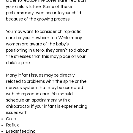
order to reduce the potential effects on
your child’s future. Some of these
problems may even occur to your child
because of the growing process.
You may want to consider chiropractic
care for your newborn too. While many
women are aware of the baby’s
positioning in utero, they aren’t told about
the stresses that this may place on your
child’s spine.
Many infant issues may be directly
related to problems with the spine or the
nervous system that may be corrected
with chiropractic care. You should
schedule an appointment with a
chiropractor if your infant is experiencing
issues with:
Colic
Reflux
Breastfeeding