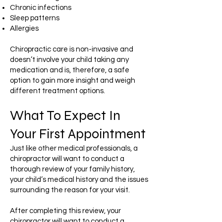
Chronic infections
Sleep patterns
Allergies
Chiropractic care is non-invasive and
doesn’t involve your child taking any
medication and is, therefore, a safe
option to gain more insight and weigh
different treatment options.
What To Expect In
Your First Appointment
Just like other medical professionals, a
chiropractor will want to conduct a
thorough review of your family history,
your child’s medical history and the issues
surrounding the reason for your visit.
After completing this review, your
chiropractor will want to conduct a