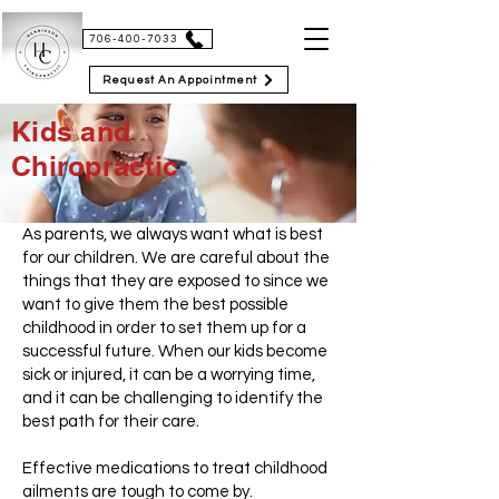
HENRIKSON CHIROPRACTIC
706-400-7033
Request An Appointment
Kids and
Chiropractic
As parents, we always want what is best
for our children. We are careful about the
things that they are exposed to since we
want to give them the best possible
childhood in order to set them up for a
successful future. When our kids become
sick or injured, it can be a worrying time,
and it can be challenging to identify the
best path for their care.
Effective medications to treat childhood
ailments are tough to come by.