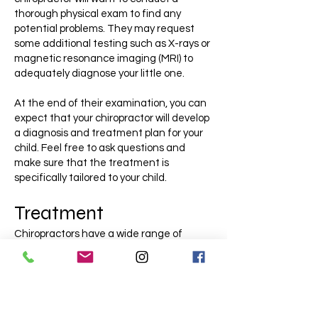
thorough physical exam to find any
potential problems. They may request
some additional testing such as X-rays or
magnetic resonance imaging (MRI) to
adequately diagnose your little one.
At the end of their examination, you can
expect that your chiropractor will develop
a diagnosis and treatment plan for your
child. Feel free to ask questions and
make sure that the treatment is
specifically tailored to your child.
Treatment
Chiropractors have a wide range of
treatment options that are available and
safe for children. This may involve
manual manipulation of the joints which
helps to properly align and position the
joints to allow passage for the nerves.