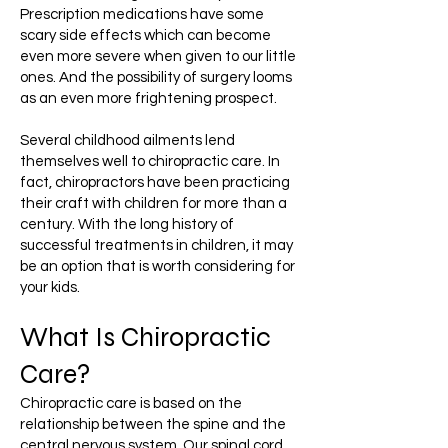
Prescription medications have some
scary side effects which can become
even more severe when given to our little
ones. And the possibility of surgery looms
as an even more frightening prospect.
Several childhood ailments lend
themselves well to chiropractic care. In
fact, chiropractors have been practicing
their craft with children for more than a
century. With the long history of
successful treatments in children, it may
be an option that is worth considering for
your kids.
What Is Chiropractic
Care?
Chiropractic care is based on the
relationship between the spine and the
central nervous system. Our spinal cord